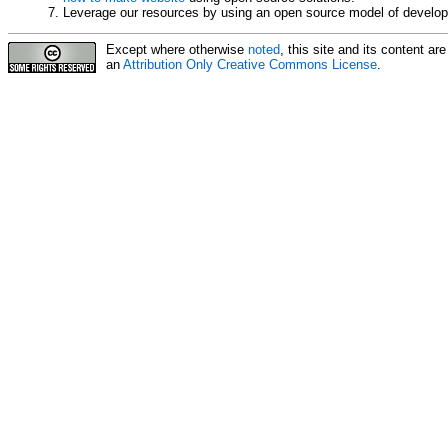
Leverage our resources by using an open source model of develo
Except where otherwise
noted
, this site and its content a
an
Attribution Only Creative Commons License
.