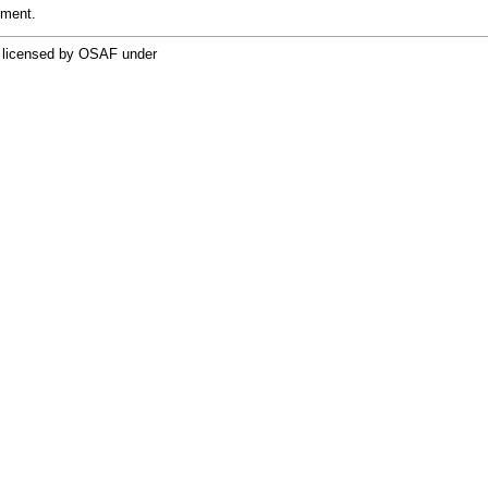
pment.
re licensed by OSAF under