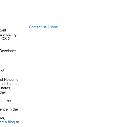
|
Contact us
Jobs
Self
alendaring.
c OS X,
 Developer
 of
ed Nelson of
oordination.
 notes,
ther
eet the
ence in the
ows,
rt a blog
or