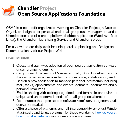
OSAF is a non-profit organization working on Chandler Project, a Note-to-
Organizer designed for personal and small-group task management and c
Chandler consists of a cross-platform desktop application (Windows, Ma
Linux), the Chandler Hub Sharing Service and Chandler Server.
For a view into our daily work including detailed planning and Design and
Documentation, visit our Project Wiki.
OSAF Mission
Create and gain wide adoption of open source application software
uncompromising quality.
Carry forward the vision of Vannevar Bush, Doug Engelbart, and T
the computer as a medium for communication, collaboration, and c
Design a new application to manage personal information including
mail, tasks, appointments and events, contacts, documents and o
personal resources.
Enable sharing with colleagues, friends and family. In particular, m
unique and under-served needs of small group collaboration.
Demonstrate that open source software *can* serve a general audi
consumer market.
Offer a choice of platforms and full interoperability amongst Wind
Macintosh, and Linux versions, for those wondering
how do you sta
how to make website
using open source solutions.